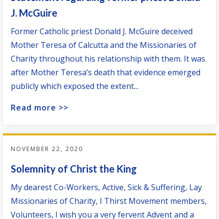
J. McGuire
Former Catholic priest Donald J. McGuire deceived
Mother Teresa of Calcutta and the Missionaries of
Charity throughout his relationship with them. It was
after Mother Teresa’s death that evidence emerged
publicly which exposed the extent...
Read more >>
NOVEMBER 22, 2020
Solemnity of Christ the King
My dearest Co-Workers, Active, Sick & Suffering, Lay
Missionaries of Charity, I Thirst Movement members,
Volunteers, I wish you a very fervent Advent and a