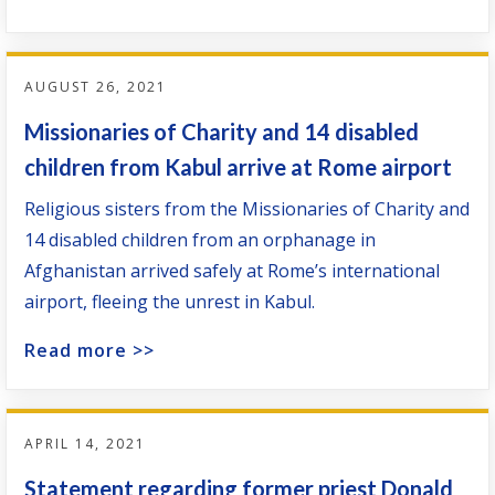
AUGUST 26, 2021
Missionaries of Charity and 14 disabled
children from Kabul arrive at Rome airport
Religious sisters from the Missionaries of Charity and
14 disabled children from an orphanage in
Afghanistan arrived safely at Rome’s international
airport, fleeing the unrest in Kabul.
Read more >>
APRIL 14, 2021
Statement regarding former priest Donald