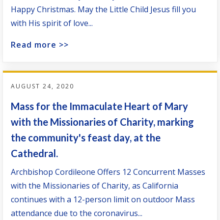
Happy Christmas. May the Little Child Jesus fill you
with His spirit of love...
Read more >>
AUGUST 24, 2020
Mass for the Immaculate Heart of Mary
with the Missionaries of Charity, marking
the community's feast day, at the
Cathedral.
Archbishop Cordileone Offers 12 Concurrent Masses
with the Missionaries of Charity, as California
continues with a 12-person limit on outdoor Mass
attendance due to the coronavirus...