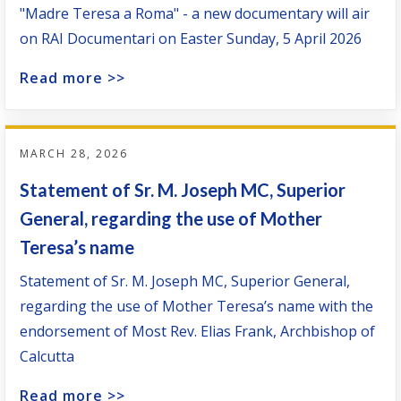
"Madre Teresa a Roma" - a new documentary will air
on RAI Documentari on Easter Sunday, 5 April 2026
Read more >>
MARCH 28, 2026
Statement of Sr. M. Joseph MC, Superior
General, regarding the use of Mother
Teresa’s name
Statement of Sr. M. Joseph MC, Superior General,
regarding the use of Mother Teresa’s name with the
endorsement of Most Rev. Elias Frank, Archbishop of
Calcutta
Read more >>