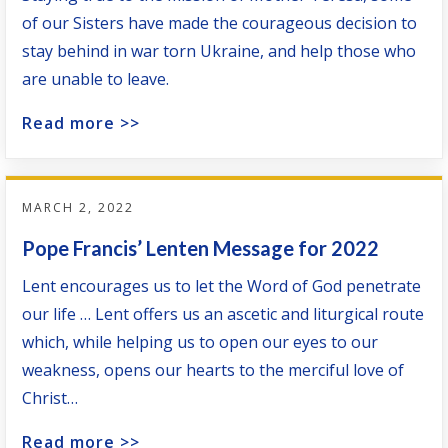
of our Sisters have made the courageous decision to
stay behind in war torn Ukraine, and help those who
are unable to leave.
Read more >>
MARCH 2, 2022
Pope Francis’ Lenten Message for 2022
Lent encourages us to let the Word of God penetrate
our life … Lent offers us an ascetic and liturgical route
which, while helping us to open our eyes to our
weakness, opens our hearts to the merciful love of
Christ…
Read more >>