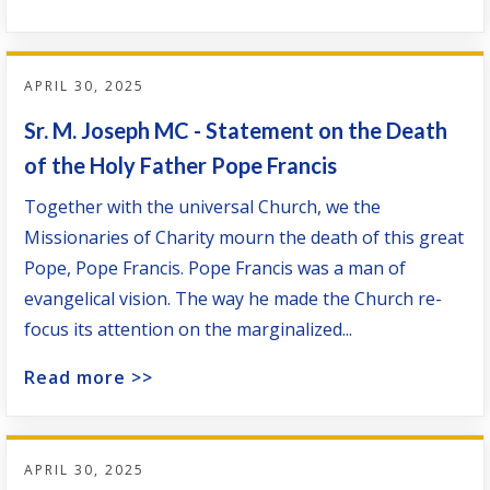
APRIL 30, 2025
Sr. M. Joseph MC - Statement on the Death
of the Holy Father Pope Francis
Together with the universal Church, we the
Missionaries of Charity mourn the death of this great
Pope, Pope Francis. Pope Francis was a man of
evangelical vision. The way he made the Church re-
focus its attention on the marginalized...
Read more >>
APRIL 30, 2025