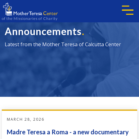
of the Missionaries of Charity
.
Announcements
Latest from the Mother Teresa of Calcutta Center
MARCH 28, 2026
Madre Teresa a Roma - a new documentary