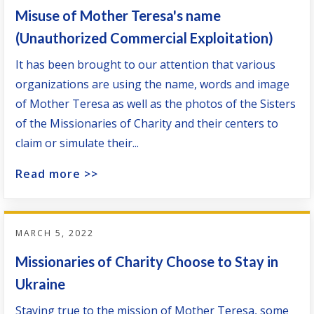
Misuse of Mother Teresa's name
(Unauthorized Commercial Exploitation)
It has been brought to our attention that various
organizations are using the name, words and image
of Mother Teresa as well as the photos of the Sisters
of the Missionaries of Charity and their centers to
claim or simulate their...
Read more >>
MARCH 5, 2022
Missionaries of Charity Choose to Stay in
Ukraine
Staying true to the mission of Mother Teresa, some