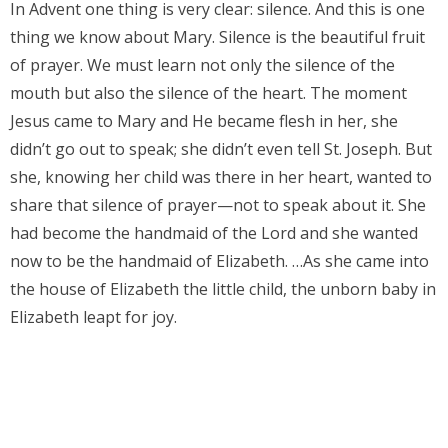
In Advent one thing is very clear: silence. And this is one
thing we know about Mary. Silence is the beautiful fruit
of prayer. We must learn not only the silence of the
mouth but also the silence of the heart. The moment
Jesus came to Mary and He became flesh in her, she
didn’t go out to speak; she didn’t even tell St. Joseph. But
she, knowing her child was there in her heart, wanted to
share that silence of prayer—not to speak about it. She
had become the handmaid of the Lord and she wanted
now to be the handmaid of Elizabeth. …As she came into
the house of Elizabeth the little child, the unborn baby in
Elizabeth leapt for joy.