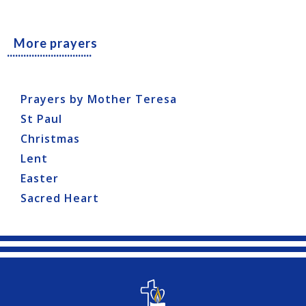
More prayers
...............................
Prayers by Mother Teresa
St Paul
Christmas
Lent
Easter
Sacred Heart