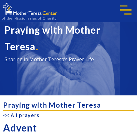
of the Missionaries of Charity
Praying with Mother
.
Teresa
Sharing in Mother Teresa’s Prayer Life
Praying with Mother Teresa
<< All prayers
Advent