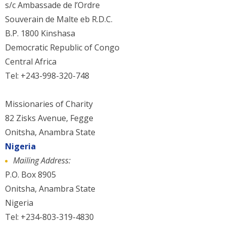
s/c Ambassade de l’Ordre
Souverain de Malte eb R.D.C.
B.P. 1800 Kinshasa
Democratic Republic of Congo
Central Africa
Tel: +243-998-320-748
Missionaries of Charity
82 Zisks Avenue, Fegge
Onitsha, Anambra State
Nigeria
Mailing Address:
P.O. Box 8905
Onitsha, Anambra State
Nigeria
Tel: +234-803-319-4830