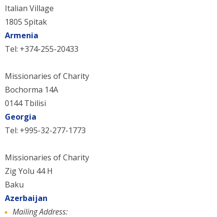
Italian Village
1805 Spitak
Armenia
Tel: +374-255-20433
Missionaries of Charity
Bochorma 14A
0144 Tbilisi
Georgia
Tel: +995-32-277-1773
Missionaries of Charity
Zig Yolu 44 H
Baku
Azerbaijan
Mailing Address: