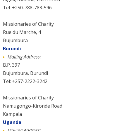
Tel: +250-788-783-596
Missionaries of Charity
Rue du Marche, 4
Bujumbura
Burundi
Mailing Address:
B.P. 397
Bujumbura, Burundi
Tel: +257-2222-3242
Missionaries of Charity
Namugongo-Kironde Road
Kampala
Uganda
Mailing Address: