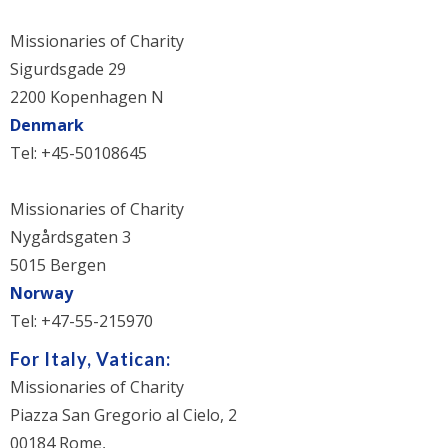
Missionaries of Charity
Sigurdsgade 29
2200 Kopenhagen N
Denmark
Tel: +45-50108645
Missionaries of Charity
Nygårdsgaten 3
5015 Bergen
Norway
Tel: +47-55-215970
For Italy, Vatican:
Missionaries of Charity
Piazza San Gregorio al Cielo, 2
00184 Rome,