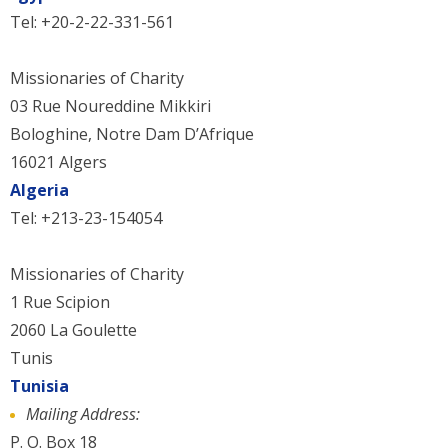
Tel: +20-2-22-331-561
Missionaries of Charity
03 Rue Noureddine Mikkiri
Bologhine, Notre Dam D’Afrique
16021 Algers
Algeria
Tel: +213-23-154054
Missionaries of Charity
1 Rue Scipion
2060 La Goulette
Tunis
Tunisia
Mailing Address:
P. O. Box 18