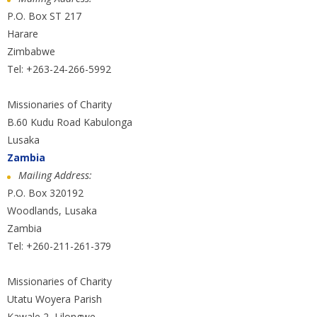
P.O. Box ST 217
Harare
Zimbabwe
Tel: +263-24-266-5992
Missionaries of Charity
B.60 Kudu Road Kabulonga
Lusaka
Zambia
Mailing Address:
P.O. Box 320192
Woodlands, Lusaka
Zambia
Tel: +260-211-261-379
Missionaries of Charity
Utatu Woyera Parish
Kawale 2, Lilongwe