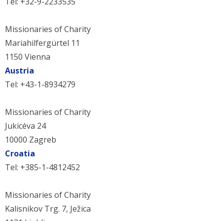
Tel: +32-9-2233535
Missionaries of Charity
Mariahilfergürtel 11
1150 Vienna
Austria
Tel: +43-1-8934279
Missionaries of Charity
Jukicéva 24
10000 Zagreb
Croatia
Tel: +385-1-4812452
Missionaries of Charity
Kalisnikov Trg. 7, Ježica