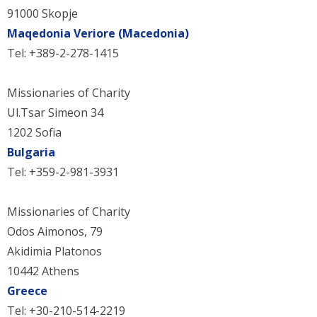
91000 Skopje
Maqedonia Veriore (Macedonia)
Tel: +389-2-278-1415
Missionaries of Charity
Ul.Tsar Simeon 34
1202 Sofia
Bulgaria
Tel: +359-2-981-3931
Missionaries of Charity
Odos Aimonos, 79
Akidimia Platonos
10442 Athens
Greece
Tel: +30-210-514-2219