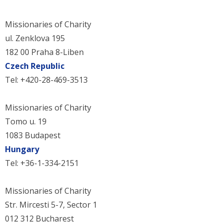
Missionaries of Charity
ul. Zenklova 195
182 00 Praha 8-Liben
Czech Republic
Tel: +420-28-469-3513
Missionaries of Charity
Tomo u. 19
1083 Budapest
Hungary
Tel: +36-1-334-2151
Missionaries of Charity
Str. Mircesti 5-7, Sector 1
012 312 Bucharest