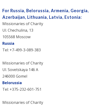
For Russia, Belorussia, Armenia, Georgia,
Azerbaijan, Lithuania, Latvia, Estonia:
Missionaries of Charity
Ul. Chechulina, 13
105568 Moscow
Russia
Tel: +7-499-3-089-383
Missionaries of Charity
Ul. Sovetskaya 146 A
246000 Gomel
Belorussia
Tel: +375-232-601-751
Missionaries of Charity