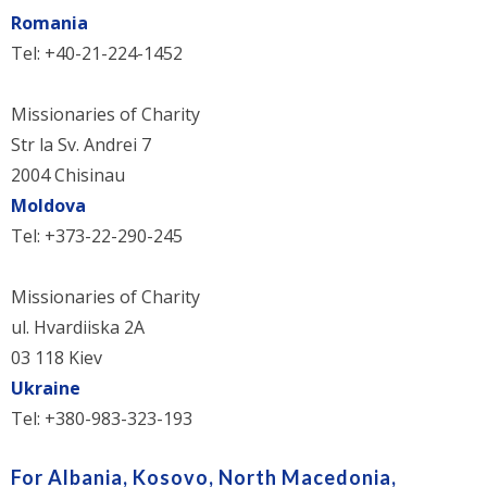
Romania
Tel: +40-21-224-1452
Missionaries of Charity
Str la Sv. Andrei 7
2004 Chisinau
Moldova
Tel: +373-22-290-245
Missionaries of Charity
ul. Hvardiiska 2A
03 118 Kiev
Ukraine
Tel: +380-983-323-193
For Albania, Kosovo, North Macedonia,