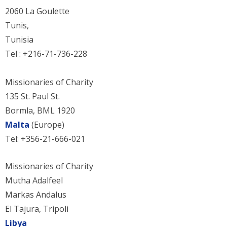
2060 La Goulette
Tunis,
Tunisia
Tel : +216-71-736-228
Missionaries of Charity
135 St. Paul St.
Bormla, BML 1920
Malta
(Europe)
Tel: +356-21-666-021
Missionaries of Charity
Mutha Adalfeel
Markas Andalus
El Tajura, Tripoli
Libya