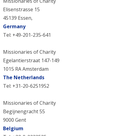
Missionaries of Charity
Elisenstrasse 15
45139 Essen,
Germany
Tel: +49-201-235-641
Missionaries of Charity
Egelantierstraat 147-149
1015 RA Amsterdam
The Netherlands
Tel: +31-20-6251952
Missionaries of Charity
Begijnengracht 55
9000 Gent
Belgium