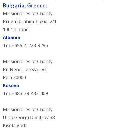
Bulgaria, Greece:
Missionaries of Charity
Rruga Ibrahim Tukiqi 2/1
1001 Tirane
Albania
Tel: +355-4-223-9296
Missionaries of Charity
Rr. Nene Tereza - 81
Peja 30000
Kosovo
Tel: +383-39-432-409
Missionaries of Charity
Ulica Georgi Dimitrov 38
Kisela Voda