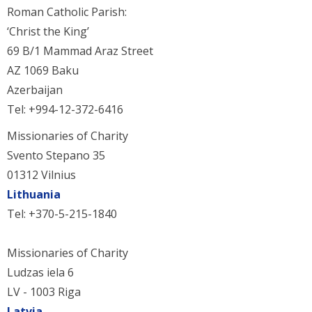
Roman Catholic Parish:
‘Christ the King’
69 B/1 Mammad Araz Street
AZ 1069 Baku
Azerbaijan
Tel: +994-12-372-6416
Missionaries of Charity
Svento Stepano 35
01312 Vilnius
Lithuania
Tel: +370-5-215-1840
Missionaries of Charity
Ludzas iela 6
LV - 1003 Riga
Latvia