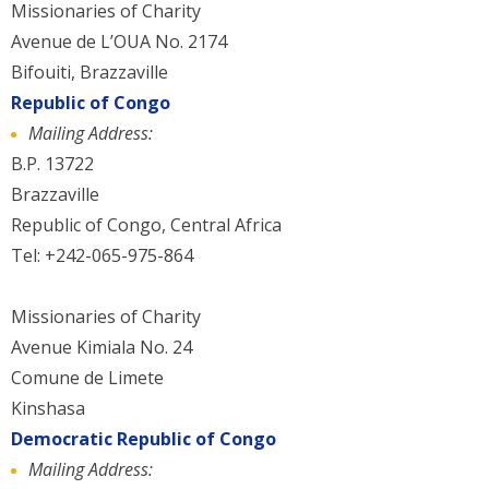
Missionaries of Charity
Avenue de L’OUA No. 2174
Bifouiti, Brazzaville
Republic of Congo
Mailing Address:
B.P. 13722
Brazzaville
Republic of Congo, Central Africa
Tel: +242-065-975-864
Missionaries of Charity
Avenue Kimiala No. 24
Comune de Limete
Kinshasa
Democratic Republic of Congo
Mailing Address: