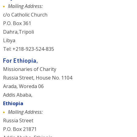
Mailing Address:
c/o Catholic Church
P.O. Box 361
Dahra,Tripoli
Libya
Tel: +218-923-524-835
For Ethiopia,
Missionaries of Charity
Russia Street, House No. 1104
Arada, Woreda 06
Addis Ababa,
Ethiopia
Mailing Address:
Russia Street
P.O. Box 21871