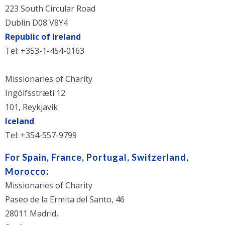
223 South Circular Road
Dublin D08 V8Y4
Republic of Ireland
Tel: +353-1-454-0163
Missionaries of Charity
Ingólfsstræti 12
101, Reykjavik
Iceland
Tel: +354-557-9799
For Spain, France, Portugal, Switzerland,
Morocco:
Missionaries of Charity
Paseo de la Ermita del Santo, 46
28011 Madrid,