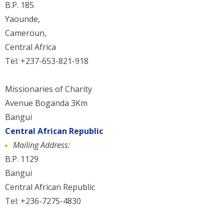
B.P. 185
Yaounde,
Cameroun,
Central Africa
Tel: +237-653-821-918
Missionaries of Charity
Avenue Boganda 3Km
Bangui
Central African Republic
Mailing Address:
B.P. 1129
Bangui
Central African Republic
Tel: +236-7275-4830