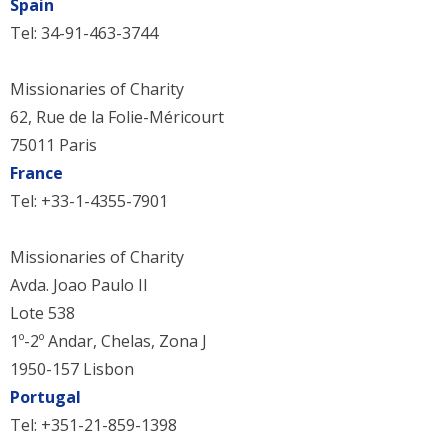
Spain
Tel: 34-91-463-3744
Missionaries of Charity
62, Rue de la Folie-Méricourt
75011 Paris
France
Tel: +33-1-4355-7901
Missionaries of Charity
Avda. Joao Paulo II
Lote 538
1º-2º Andar, Chelas, Zona J
1950-157 Lisbon
Portugal
Tel: +351-21-859-1398