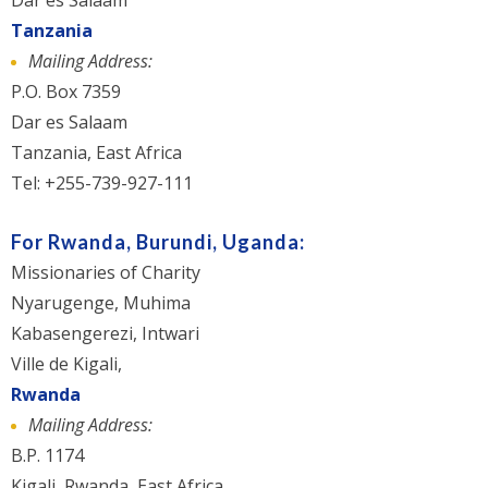
Dar es Salaam
Tanzania
Mailing Address:
P.O. Box 7359
Dar es Salaam
Tanzania, East Africa
Tel: +255-739-927-111
For Rwanda, Burundi, Uganda:
Missionaries of Charity
Nyarugenge, Muhima
Kabasengerezi, Intwari
Ville de Kigali,
Rwanda
Mailing Address:
B.P. 1174
Kigali, Rwanda, East Africa