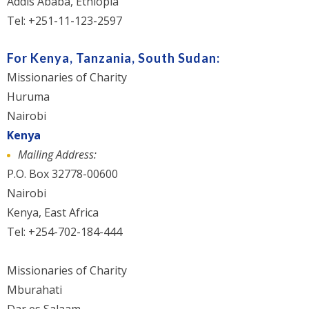
Addis Ababa, Ethiopia
Tel: +251-11-123-2597
For Kenya, Tanzania, South Sudan:
Missionaries of Charity
Huruma
Nairobi
Kenya
Mailing Address:
P.O. Box 32778-00600
Nairobi
Kenya, East Africa
Tel: +254-702-184-444
Missionaries of Charity
Mburahati