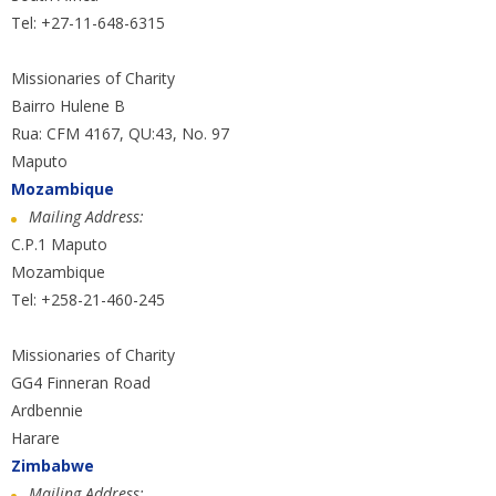
Tel: +27-11-648-6315
Missionaries of Charity
Bairro Hulene B
Rua: CFM 4167, QU:43, No. 97
Maputo
Mozambique
Mailing Address:
C.P.1 Maputo
Mozambique
Tel: +258-21-460-245
Missionaries of Charity
GG4 Finneran Road
Ardbennie
Harare
Zimbabwe
Mailing Address: