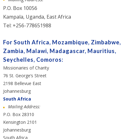
P.O. Box 10056
Kampala, Uganda, East Africa
Tel: +256-778651988
For South Africa, Mozambique, Zimbabwe,
Zambia, Malawi, Madagascar, Mauritius,
Seychelles, Comoros:
Missionaries of Charity
76 St. George’s Street
2198 Bellevue East
Johannesburg
South Africa
Mailing Address:
P.O. Box 28310
Kensington 2101
Johannesburg
South Africa