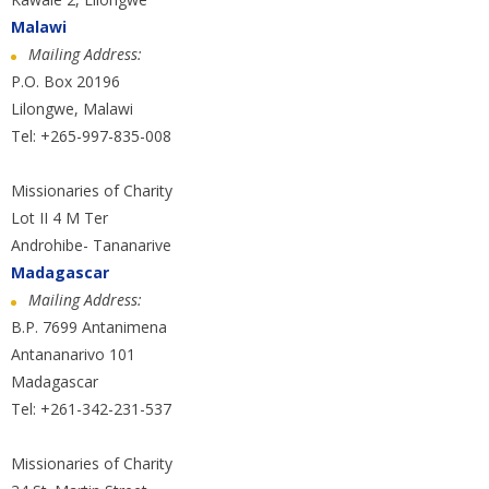
Malawi
Mailing Address:
P.O. Box 20196
Lilongwe, Malawi
Tel: +265-997-835-008
Missionaries of Charity
Lot II 4 M Ter
Androhibe- Tananarive
Madagascar
Mailing Address:
B.P. 7699 Antanimena
Antananarivo 101
Madagascar
Tel: +261-342-231-537
Missionaries of Charity