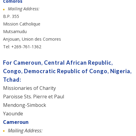
Comoros
Mailing Address:
B.P. 355
Mission Catholique
Mutsamudu
Anjouan, Union des Comores
Tel: +269-761-1362
For Cameroun, Central African Republic,
Congo, Democratic Republic of Congo, Nigeria,
Tchad:
Missionaries of Charity
Paroisse Sts. Pierre et Paul
Mendong-Simbock
Yaounde
Cameroun
Mailing Address: