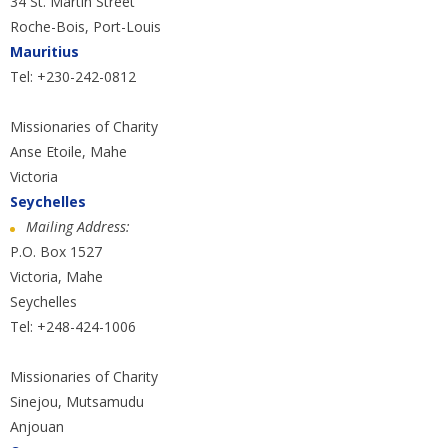
34 St. Martin Street
Roche-Bois, Port-Louis
Mauritius
Tel: +230-242-0812
Missionaries of Charity
Anse Etoile, Mahe
Victoria
Seychelles
Mailing Address:
P.O. Box 1527
Victoria, Mahe
Seychelles
Tel: +248-424-1006
Missionaries of Charity
Sinejou, Mutsamudu
Anjouan