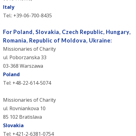
Italy
Tel.: +39-06-700-8435
For Poland, Slovakia, Czech Republic, Hungary,
Romania, Republic of Moldova, Ukraine:
Missionaries of Charity
ul. Poborzanska 33
03-368 Warszawa
Poland
Tel: +48-22-614-5074
Missionaries of Charity
ul. Rovniankova 10
85 102 Bratislava
Slovakia
Tel: +421-2-6381-0754