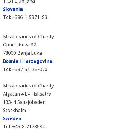
1131 Ljubljana
Slovenia
Tel: +386-1-5371183
Missionaries of Charity
Gunduliceva 32
78000 Banja Luka
Bosnia i Herzegovina
Tel: +387-51-257070
Missionaries of Charity
Algatan 4 bv Fisksätra
13344 Saltsjöbaden
Stockholm
Sweden
Tel: +46-8-7178634