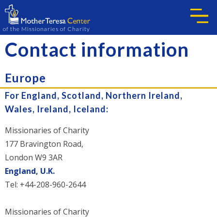
of the Missionaries of Charity
Contact information
Europe
For England, Scotland, Northern Ireland,
Wales, Ireland, Iceland:
Missionaries of Charity
177 Bravington Road,
London W9 3AR
England, U.K.
Tel: +44-208-960-2644
Missionaries of Charity