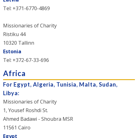
Tel: +371-6770-4869
Missionaries of Charity
Ristiku 44
10320 Tallinn
Estonia
Tel: +372-67-33-696
Africa
For Egypt, Algeria, Tunisia, Malta, Sudan,
Libya:
Missionaries of Charity
1, Yousef Roshdi St.
Ahmed Badawi - Shoubra MSR
11561 Cairo
Egypt