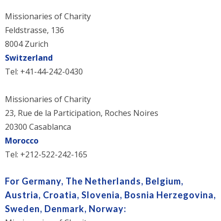
Missionaries of Charity
Feldstrasse, 136
8004 Zurich
Switzerland
Tel: +41-44-242-0430
Missionaries of Charity
23, Rue de la Participation, Roches Noires
20300 Casablanca
Morocco
Tel: +212-522-242-165
For Germany,
The Netherlands, Belgium,
Austria, Croatia, Slovenia, Bosnia Herzegovina,
Sweden, Denmark, Norway: